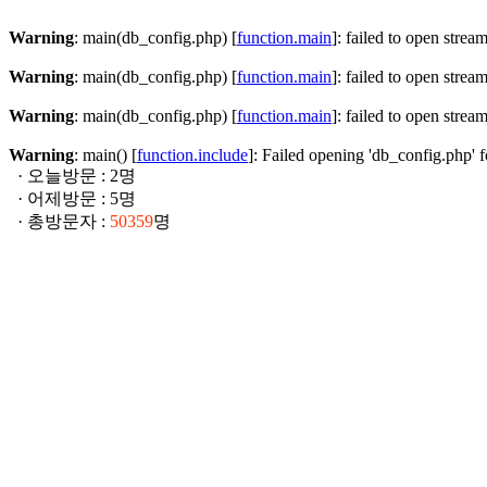
Warning
: main(db_config.php) [
function.main
]: failed to open strea
Warning
: main(db_config.php) [
function.main
]: failed to open strea
Warning
: main(db_config.php) [
function.main
]: failed to open strea
Warning
: main() [
function.include
]: Failed opening 'db_config.php' f
· 오늘방문 : 2명
· 어제방문 : 5명
· 총방문자 :
50359
명