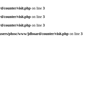
d/counter/visit.php
on line
3
d/counter/visit.php
on line
3
d/counter/visit.php
on line
3
users/phssc/www/jdboard/counter/visit.php
on line
3