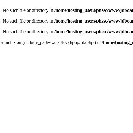
m: No such file or directory in
/home/hosting_users/phssc/www/jdboar
m: No such file or directory in
/home/hosting_users/phssc/www/jdboar
m: No such file or directory in
/home/hosting_users/phssc/www/jdboar
or inclusion (include_path='.:/usr/local/php/lib/php') in
/home/hosting_